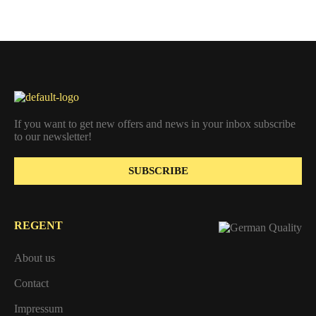
If you want to get new offers and news in your inbox subscribe
to our newsletter!
SUBSCRIBE
REGENT
About us
Contact
Impressum