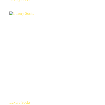
Luxury Socks