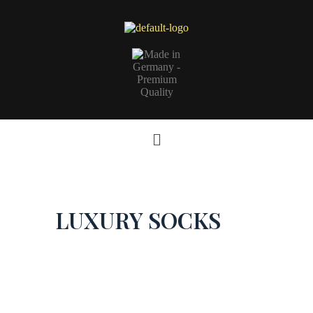
LUXURY SOCKS