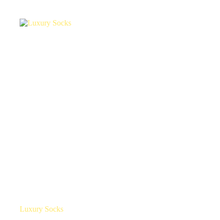
Luxury Socks