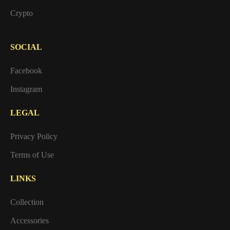
Crypto
SOCIAL
Facebook
Instagram
LEGAL
Privacy Policy
Terms of Use
LINKS
Collection
Accessories