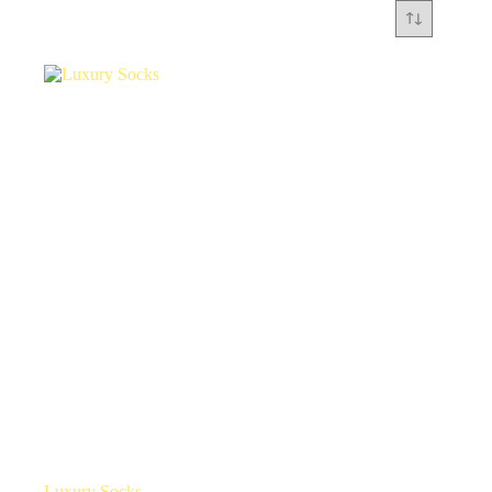
Luxury Socks