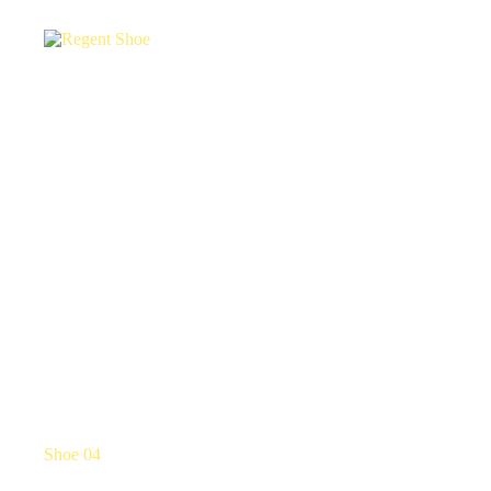
Shoe 04