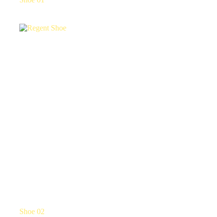
Shoe 02