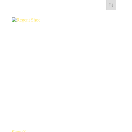
Shoe 01