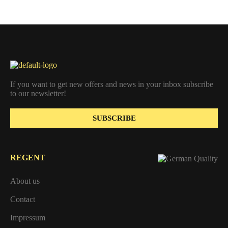
If you want to get new offers and news in your inbox subscribe
to our newsletter!
SUBSCRIBE
REGENT
About us
Contact
Impressum