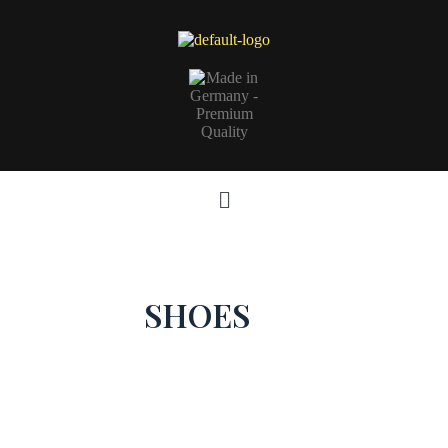
SHOES