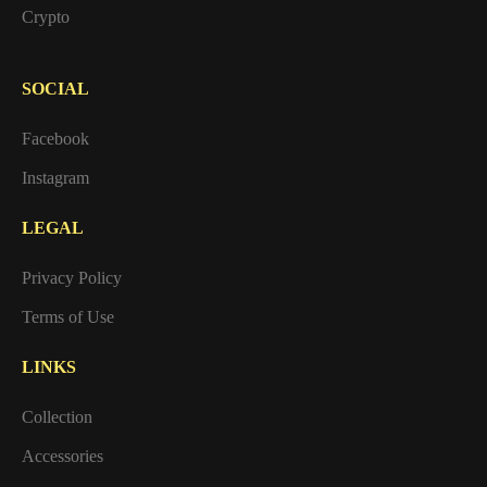
Crypto
SOCIAL
Facebook
Instagram
LEGAL
Privacy Policy
Terms of Use
LINKS
Collection
Accessories