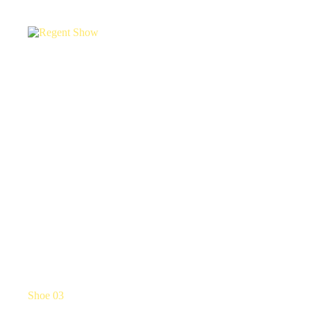
Shoe 03