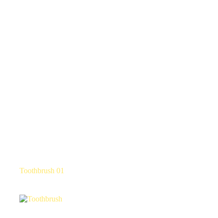
Toothbrush 01