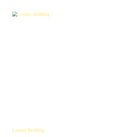
Luxury Bedding