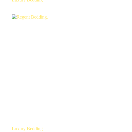
Luxury Bedding