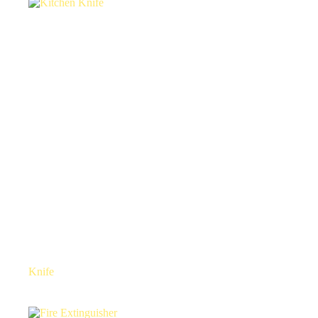
Knife