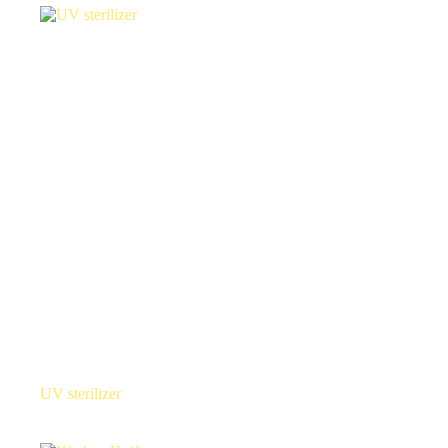
UV sterilizer