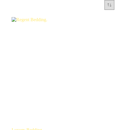
Luxury Bedding