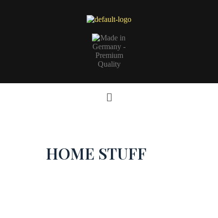
HOME STUFF