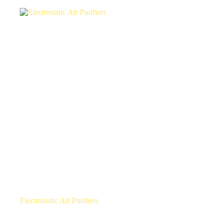
Electrostatic Air Purifiers