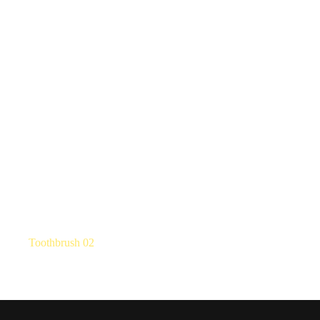
Toothbrush 02