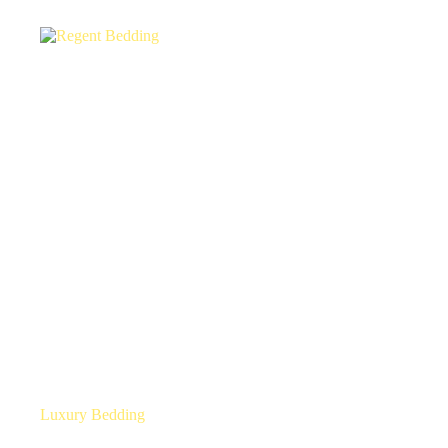
Luxury Bedding