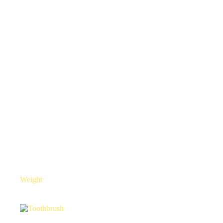
Weight