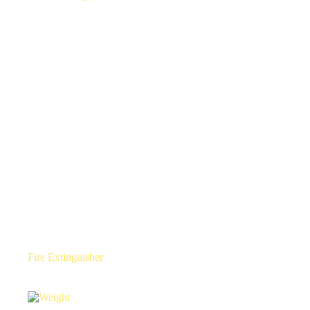
Fire Extinguisher