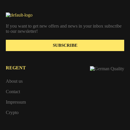
If you want to get new offers and news in your inbox subscribe
to our newsletter!
SUBSCRIBE
REGENT
About us
Contact
Impressum
Crypto