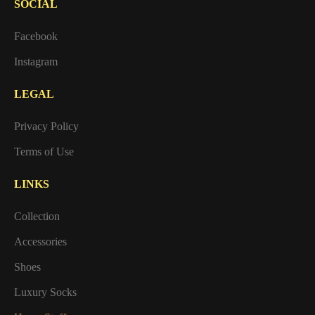
SOCIAL
Facebook
Instagram
LEGAL
Privacy Policy
Terms of Use
LINKS
Collection
Accessories
Shoes
Luxury Socks